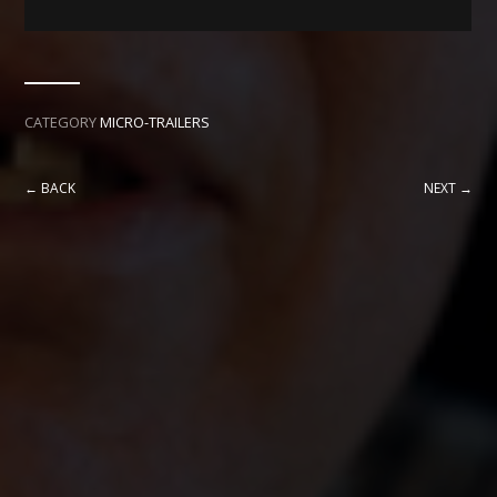
CATEGORY
MICRO-TRAILERS
← BACK
NEXT →