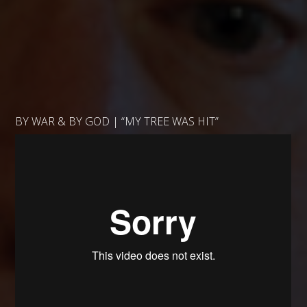
BY WAR & BY GOD | “MY TREE WAS HIT”