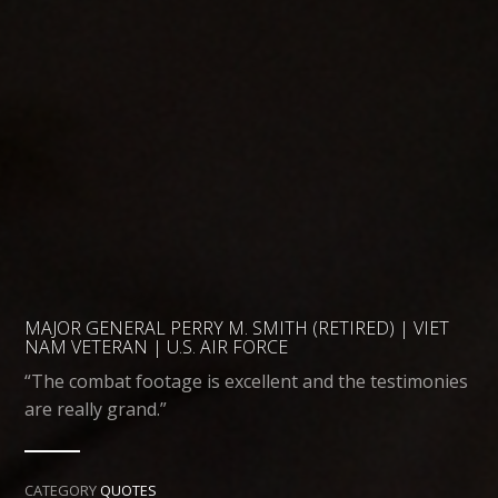
MAJOR GENERAL PERRY M. SMITH (RETIRED) | VIET
NAM VETERAN | U.S. AIR FORCE
“The combat footage is excellent and the testimonies
are really grand.”
CATEGORY
QUOTES