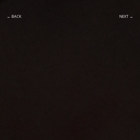
← BACK
NEXT →