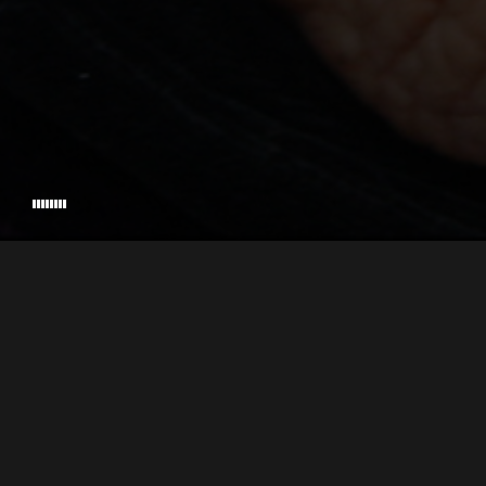
VETS WITH A MISSION
EXECUTIVE PRODUCED BY
DIRECTED & P
© 2026 PALADIN PICTURES, INC. • ALL RIGHTS RESERVED • CRAFTED BY
STU