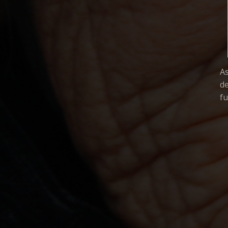
A
de
fu
COMMUNITY FILMS F
THE
MIKE BERNARDO
PAT CAMERON
DAVE CARLSON