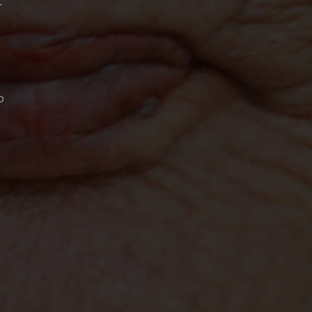
r
o
"BY WAR & BY GOD"
FILM
LLO
JIM PROCTOR
STEVE SCOTT
BILL STEELE