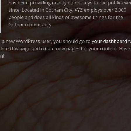
has been providing quality doohickeys to the public eve
since. Located in Gotham City, XYZ employs over 2,000
people and does all kinds of awesome things for the
Gotham community.
s a new WordPress user, you should go to
your dashboard
t
lete this page and create new pages for your content. Have
n!
OUNDATION
PALADIN PICTURES
EYEMAGIC
KENT C. WILLIAMSON
PRESENTS
IN ASSOCIATION WITH
&
A
PHIL CARNEY
CAL DUNHAM
WALT GRIFFIN
ROGER HELLE
TOM LOVE
BOB PERAGA