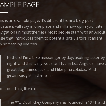
SAMPLE PAGE
is is an example page. It’s different from a blog post
cause it will stay in one place and will show up in your site
vigation (in most themes). Most people start with an About
ge that introduces them to potential site visitors. It might
y something like this:
Hi there! I’m a bike messenger by day, aspiring actor by
night, and this is my website. I live in Los Angeles, have 
great dog named Jack, and I like piña coladas. (And
gettin’ caught in the rain.)
r something like this:
The XYZ Doohickey Company was founded in 1971, and