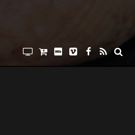
JAMES BURGESS
WILL MUSSER
ISOR
MUSIC COMPOSED BY
SE DVD
RENT/PURCHASE STREAMING
PRIVACY POLICY
CONTACT US