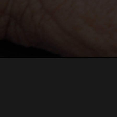
SANDY STURCH
CHUCK WARD
KENT C. WILLIAMSON
BRAD M. WILLIAMSON
RODUCED BY
DIRECTOR OF PHOTOGRAPHY
POST-PRODUCTION SUPERV
VETSWITHAMISSION
WWW.
.ORG
THIS FILM IS NOT YET RATED
DIO SENTIO
FREE DOWNLOAD
PURCHA