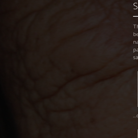
Th
be
na
pa
sa
…o