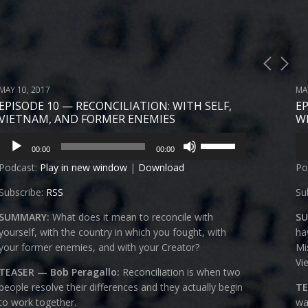
MAY 10, 2017
MA
EPISODE 10 — RECONCILIATION: WITH SELF,
E
VIETNAM, AND FORMER ENEMIES
W
Audio
Au
Use
00:00
00:00
Player
Pl
Up/Down
Podcast:
Play in new window
|
Download
Po
Arrow
keys
Subscribe:
RSS
Su
to
increase
SUMMARY:
What does it mean to reconcile with
S
or
yourself, with the country in which you fought, with
ha
decrease
your former enemies, and with your Creator?
Mi
volume.
Vi
TEASER — Bob Peragallo:
R
econciliation is when two
people resolve their differences and they actually begin
TE
to work together.
wa