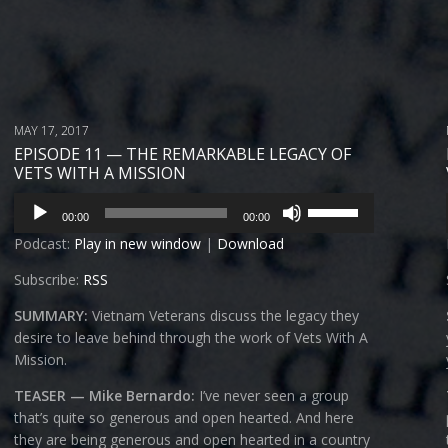
MAY 17, 2017
EPISODE 11 — THE REMARKABLE LEGACY OF
VETS WITH A MISSION
Audio
Use
00:00
00:00
Player
Up/Down
Podcast:
Play in new window
|
Download
Arrow
keys
Subscribe:
RSS
to
increase
SUMMARY:
Vietnam Veterans discuss the legacy they
or
desire to leave behind through the work of Vets With A
decrease
Mission.
volume.
TEASER — Mike Bernardo:
I’ve never seen a group
that’s quite so generous and open hearted. And here
they are being generous and open hearted in a country