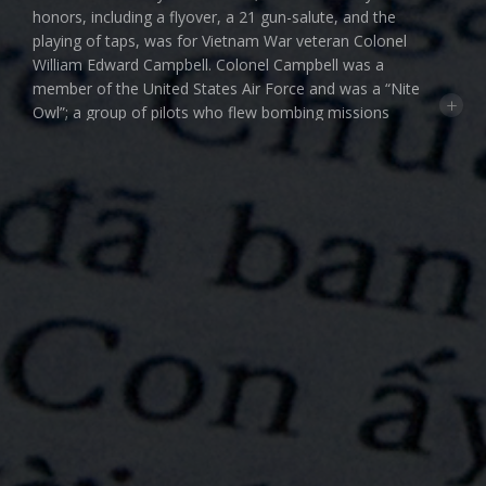
honors, including a flyover, a 21 gun-salute, and the
playing of taps, was for Vietnam War veteran Colonel
William Edward Campbell. Colonel Campbell was a
member of the United States Air Force and was a “Nite
+
Owl”; a group of pilots who flew bombing missions
during the night from Thailand into Laos. On one of
those flights in January 1969, Colonel Campbell was
shot down. For ten years he was listed as Missing In
Action and then his status was changed to Killed In
Action — Body Not Recovered. That would be his
classification until December 2016 when DNA
discovered in a single bone and a single tooth would
positively identify Colonel Campbell. And then last
week, after nearly 50 years these remains along with a
military uniform, a silver star, and a purple heart were
finally laid to rest. It was reported that the urn
containing his wife’s ashes would rest on top of the
COMMUNITY FILMS F
THE
uniform in the casket.
MIKE BERNARDO
PAT CAMERON
DAVE CARLSON
According to the Defense POW/MIA Accounting
Agency, at the end of the Vietnam War there were