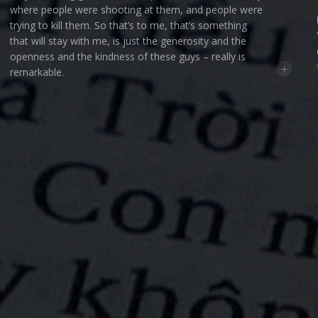
where people were shooting at them, and people were
trying to kill them. So that’s to me, that’s something
that will stay with me, is just the generosity and the
openness and the kindness of these guys – really is
+
remarkable.
INTRO — Kent C. Williamson:
The average age of our
soldiers during the Vietnam war was 22 (that’s
according to the US Wings website). What that means
is that today most Vietnam veterans are in their late
60’s and 70’s. The Vets we’ve been following in this
podcast know that they can’t continue making trips
back to Vietnam forever. As much as they love serving
the people there, they understand that their final trip
back to Vietnam looms on the horizon. And for the
most part, they’re okay with that. They’ve been
faithfully doing their work in Vietnam all the while
knowing that at some point their mission will be
OUNDATION
PALADIN PICTURES
EYEMAGIC
KENT C. WILLIAMSON
PRESENTS
IN ASSOCIATION WITH
&
A
complete. At some point their work their will come to
PHIL CARNEY
CAL DUNHAM
WALT GRIFFIN
ROGER HELLE
TOM LOVE
BOB PERAGA
an end. So when I sat down with each of these men I
made sure to ask them about the legacy they’ll leave