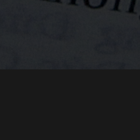
SANDY STURCH
CHUCK WARD
behind.
KENT C. WILLIAMSON
BRAD M. WILLIAMSON
RODUCED BY
DIRECTOR OF PHOTOGRAPHY
POST-PRODUCTION SUPERV
VETSWITHAMISSION
Welcome to the By War & By God Podcast, I’m your
WWW.
.ORG
host Kent Williamson. This show is a companion series
to the award-winning documentary film By War & By
THIS FILM IS NOT YET RATED
God. In the podcast we’ve been telling the remarkable
accounts of people whose lives were forever changed
by the Vietnam war. You’ve heard stories of heroism,
DIO SENTIO
FREE DOWNLOAD
PURCHA
and stories of tragedy, and stories of reconciliation.
You’ve heard about the magnetic force that tugged and
pulled and eventually drew these soldiers, medics,
machine-gunners and crewman back to Vietnam for
the purpose of serving some of the poorest of the
poor in that beautiful country. And today we’ll talk
about their legacy.
But before we jump into today’s episode, allow me tell
you about Big Heaven Cafe. Big Heaven Cafe is the
place to go to purchase the documentary film By War
& By God, so please click your way to Big Heaven Cafe
dot com. That’s Big Heaven Cafe dot com and use the