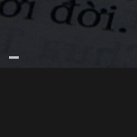
2,646 Americans unaccounted for. Today over 1,000 of
VETS WITH A MISSION
EXECUTIVE PRODUCED BY
DIRECTED & P
those have been recovered, which means that 1,611
are still missing. If you drive across America you’ll find
plenty of towns where the total population is around
1,611. Imagine one of those entire towns just missing.
Now imagine the families of those 1,611 individuals;
the uncertainty they must feel, the loss, the wondering,
the sleepless nights. On today’s show, the final one of
© 2026 PALADIN PICTURES, INC. • ALL RIGHTS RESERVED • CRAFTED BY
STU
our series and our Memorial Day Special, we’ll devote
the entire episode to one of those missing individuals
and you’ll hear from some of his family. Who’s family?
Well, it happens to be my family.
Welcome to the Memorial Day Special of the By War &
By God Podcast, I’m your host Kent Williamson. This
show is a companion series to the award-winning
documentary film By War & By God. In the podcast
we’ve been telling the remarkable accounts of people
whose lives were forever changed by the Vietnam war.
You’ve heard stories of heroism, and stories of