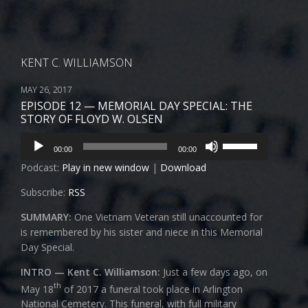
KENT C. WILLIAMSON
MAY 26, 2017
EPISODE 12 — MEMORIAL DAY SPECIAL: THE
STORY OF FLOYD W. OLSEN
Audio
Use
00:00
00:00
Player
Up/Down
Podcast:
Play in new window
|
Download
Arrow
keys
Subscribe:
RSS
to
increase
SUMMARY:
One Vietnam Veteran still unaccounted for
or
is remembered by his sister and niece in this Memorial
decrease
Day Special.
volume.
INTRO — Kent C. Williamson:
Just a few days ago, on
th
May 18
of 2017 a funeral took place in Arlington
National Cemetery. This funeral, with full military