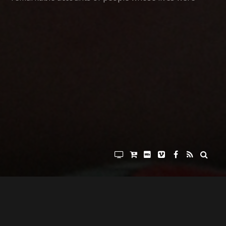
forever changed by the Vietnam war. You’ve heard
stories of heroism, and stories of tragedy, and
stories of reconciliation. You’ve heard about the
magnetic force that tugged and pulled and eventually
drew these soldiers, medics, machine-gunners and
crewman back to Vietnam for the purpose of serving
some of the poorest of the poor in that beautiful
country. And today we’ll talk about their legacy.
But before we jump into today’s episode, allow me
tell you about Big Heaven Cafe. Big Heaven Cafe is
the place to go to purchase the documentary film By
War & By God, so please click your way to Big Heaven
Cafe dot com. That’s Big Heaven Cafe dot com and
use the coupon code “podcast” to save five bucks on
your copy of By War & By God. And don’t forget that
20% of all sales of By War & By God from Big Heaven
Cafe go to the non-profit Vets With A Mission, the