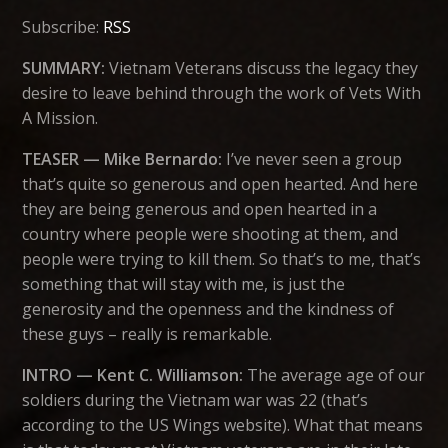
Subscribe:
RSS
SUMMARY:
Vietnam Veterans discuss the legacy they
desire to leave behind through the work of Vets With
A Mission.
TEASER — Mike Bernardo:
I’ve never seen a group
that’s quite so generous and open hearted. And here
they are being generous and open hearted in a
country where people were shooting at them, and
people were trying to kill them. So that’s to me, that’s
something that will stay with me, is just the
generosity and the openness and the kindness of
these guys – really is remarkable.
INTRO — Kent C. Williamson:
The average age of our
soldiers during the Vietnam war was 22 (that’s
according to the US Wings website). What that means