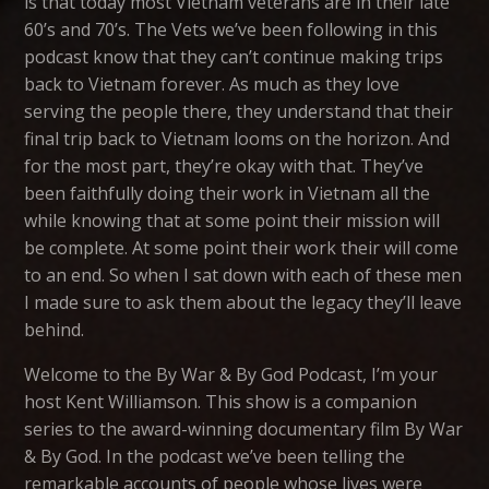
is that today most Vietnam veterans are in their late
60’s and 70’s. The Vets we’ve been following in this
podcast know that they can’t continue making trips
back to Vietnam forever. As much as they love
serving the people there, they understand that their
final trip back to Vietnam looms on the horizon. And
for the most part, they’re okay with that. They’ve
been faithfully doing their work in Vietnam all the
while knowing that at some point their mission will
be complete. At some point their work their will come
to an end. So when I sat down with each of these men
I made sure to ask them about the legacy they’ll leave
behind.
Welcome to the By War & By God Podcast, I’m your
host Kent Williamson. This show is a companion
series to the award-winning documentary film By War
& By God. In the podcast we’ve been telling the
remarkable accounts of people whose lives were