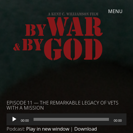
EPISODE 11 — THE REMARKABLE LEGACY OF VETS
WITH A MISSION
Audio
00:00
00:00
Player
Podcast:
Play in new window
|
Download